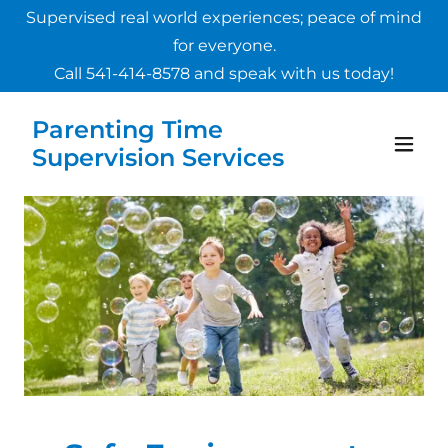
Supervised real world experiences; peace of mind
for everyone.
Call
541-414-8578
and speak with us today!
Parenting Time
Supervision Services