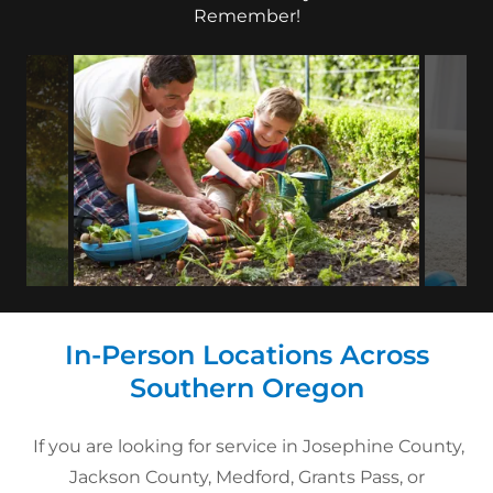
Remember!
In-Person Locations Across
Southern Oregon
If you are looking for service in Josephine County,
Jackson County, Medford, Grants Pass, or