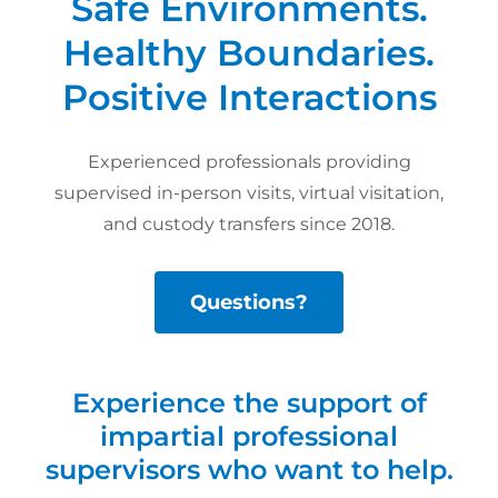
Safe Environments.
Healthy Boundaries.
Positive Interactions
Experienced professionals providing
supervised in-person visits, virtual visitation,
and custody transfers since 2018.
Questions?
Experience the support of
impartial professional
supervisors who want to help.