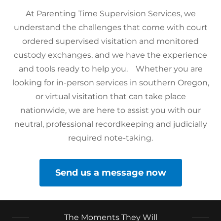
At Parenting Time Supervision Services, we
understand the challenges that come with court
ordered supervised visitation and monitored
custody exchanges, and we have the experience
and tools ready to help you. Whether you are
looking for in-person services in southern Oregon,
or virtual visitation that can take place
nationwide, we are here to assist you with our
neutral, professional recordkeeping and judicially
required note-taking.
Send us a message now
The Moments They Will