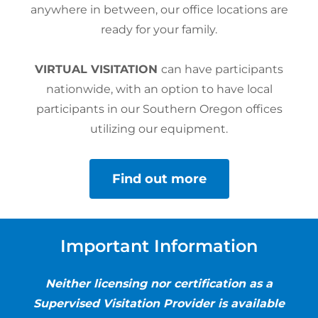
anywhere in between, our office locations are
ready for your family.
VIRTUAL VISITATION
can have participants
nationwide, with an option to have local
participants in our Southern Oregon offices
utilizing our equipment.
Find out more
Important Information
Neither licensing nor certification as a
Supervised Visitation Provider is available